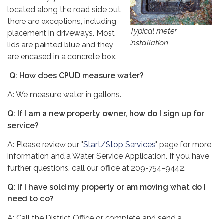
located along the road side but
there are exceptions, including
Typical meter
placement in driveways. Most
installation
lids are painted blue and they
are encased in a concrete box.
Q: How does CPUD measure water?
A: We measure water in gallons.
Q: If I am a new property owner, how do I sign up for
service?
A: Please review our "
Start/Stop Services
" page for more
information and a Water Service Application. If you have
further questions, call our office at 209-754-9442.
Q: If I have sold my property or am moving what do I
need to do?
A: Call the District Office or complete and send a