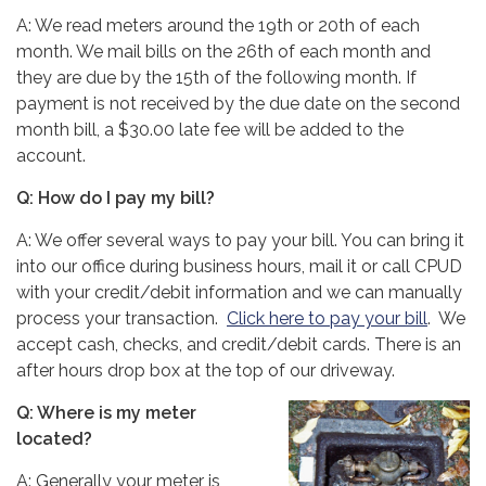
A: We read meters around the 19th or 20th of each
month. We mail bills on the 26th of each month and
they are due by the 15th of the following month. If
payment is not received by the due date on the second
month bill, a $30.00 late fee will be added to the
account.
Q: How do I pay my bill?
A: We offer several ways to pay your bill. You can bring it
into our office during business hours, mail it or call CPUD
with your credit/debit information and we can manually
process your transaction.
Click here to pay your bill
. We
accept cash, checks, and credit/debit cards. There is an
after hours drop box at the top of our driveway.
Q: Where is my meter
located?
A: Generally your meter is