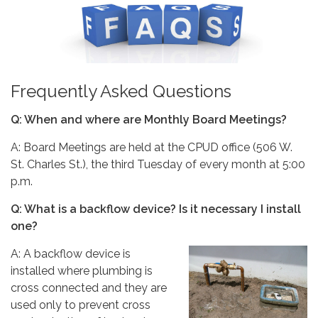
Frequently Asked Questions
Q: When and where are Monthly Board Meetings?
A: Board Meetings are held at the CPUD office (506 W.
St. Charles St.), the third Tuesday of every month at 5:00
p.m.
Q: What is a backflow device? Is it necessary I install
one?
A: A backflow device is
installed where plumbing is
cross connected and they are
used only to prevent cross