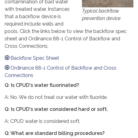
contamination of bad water
with treated water. Instances
Typical backflow
that a backflow device is
prevention device
required include wells and
pools. Click the links below to view the backflow spec
sheet and Ordinance 88-1 Control of Backflow and
Cross Connections.
Backflow Spec Sheet
Ordinance 88-1 Control of Backflow and Cross
Connections
Q: Is CPUD's water fluorinated?
A: No. We do not treat our water with fluoride.
Q: Is CPUD's water considered hard or soft.
A: CPUD water is considered soft.
Q: What are standard billing procedures?