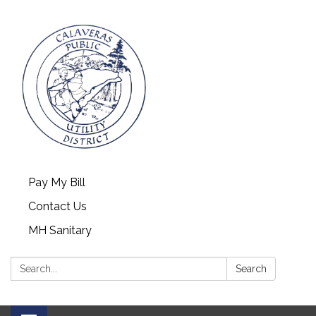
Pay My Bill
Contact Us
MH Sanitary
Search:
Search