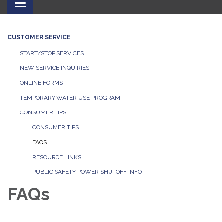
Toggle
navigation
CUSTOMER SERVICE
START/STOP SERVICES
NEW SERVICE INQUIRIES
ONLINE FORMS
TEMPORARY WATER USE PROGRAM
CONSUMER TIPS
CONSUMER TIPS
FAQS
RESOURCE LINKS
PUBLIC SAFETY POWER SHUTOFF INFO
FAQs