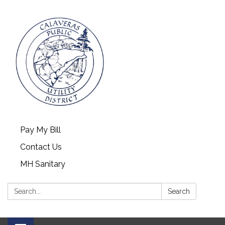
Pay My Bill
Contact Us
MH Sanitary
Search:
Search