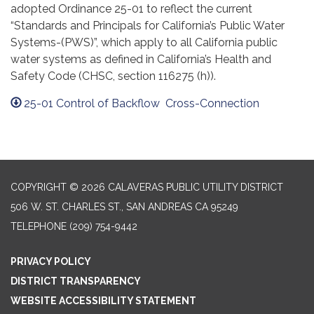
adopted Ordinance 25-01 to reflect the current
“Standards and Principals for California’s Public Water
Systems-(PWS)”, which apply to all California public
water systems as defined in California’s Health and
Safety Code (CHSC, section 116275 (h)).
25-01 Control of Backflow Cross-Connection
COPYRIGHT © 2026 CALAVERAS PUBLIC UTILITY DISTRICT
506 W. ST. CHARLES ST., SAN ANDREAS CA 95249
TELEPHONE
(209) 754-9442
PRIVACY POLICY
DISTRICT TRANSPARENCY
WEBSITE ACCESSIBILITY STATEMENT