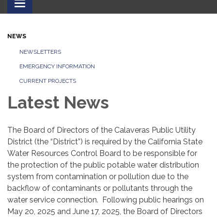
Toggle
navigation
NEWS
NEWSLETTERS
EMERGENCY INFORMATION
CURRENT PROJECTS
Latest News
The Board of Directors of the Calaveras Public Utility
District (the “District”) is required by the California State
Water Resources Control Board to be responsible for
the protection of the public potable water distribution
system from contamination or pollution due to the
backflow of contaminants or pollutants through the
water service connection. Following public hearings on
May 20, 2025 and June 17, 2025, the Board of Directors