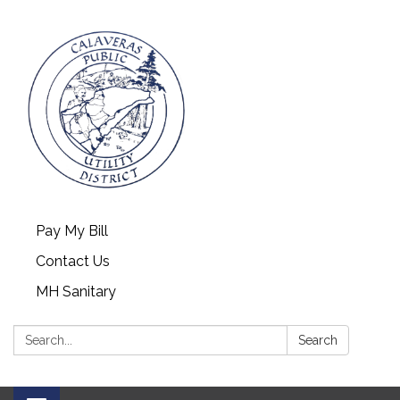
Pay My Bill
Contact Us
MH Sanitary
Search:
Search