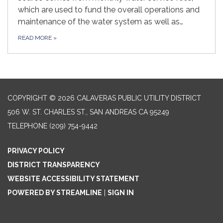
which are used to fund the overall operations and
maintenance of the water system as well as…
READ MORE
»
COPYRIGHT © 2026 CALAVERAS PUBLIC UTILITY DISTRICT
506 W. ST. CHARLES ST., SAN ANDREAS CA 95249
TELEPHONE
(209) 754-9442
PRIVACY POLICY
DISTRICT TRANSPARENCY
WEBSITE ACCESSIBILITY STATEMENT
POWERED BY STREAMLINE
|
SIGN IN