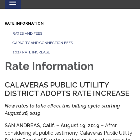
Toggle
navigation
RATE INFORMATION
RATES AND FEES
CAPACITY AND CONNECTION FEES
2023 RATE INCREASE
Rate Information
CALAVERAS PUBLIC UTILITY
DISTRICT ADOPTS RATE INCREASE
New rates to take effect this billing cycle starting
August 26, 2019
SAN ANDREAS, Calif. – August 19, 2019 –
After
considering all public testimony, Calaveras Public Utility