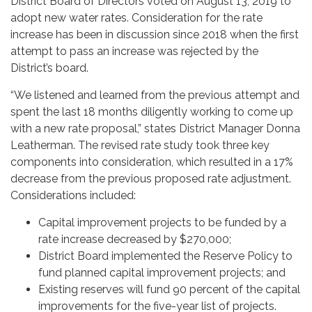
District Board of Directors voted on August 13, 2019 to
adopt new water rates. Consideration for the rate
increase has been in discussion since 2018 when the first
attempt to pass an increase was rejected by the
District’s board.
“We listened and learned from the previous attempt and
spent the last 18 months diligently working to come up
with a new rate proposal,” states District Manager Donna
Leatherman. The revised rate study took three key
components into consideration, which resulted in a 17%
decrease from the previous proposed rate adjustment.
Considerations included:
Capital improvement projects to be funded by a
rate increase decreased by $270,000;
District Board implemented the Reserve Policy to
fund planned capital improvement projects; and
Existing reserves will fund 90 percent of the capital
improvements for the five-year list of projects.