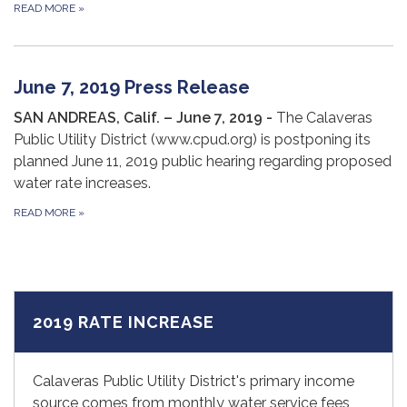
READ MORE
»
June 7, 2019 Press Release
SA
N ANDREAS, Calif. – June 7, 2019 -
The Calaveras
Public Utility District (www.cpud.org) is postponing its
planned June 11, 2019 public hearing regarding proposed
water rate increases.
READ MORE
»
2019 RATE INCREASE
Calaveras Public Utility District's primary income
source comes from monthly water service fees,