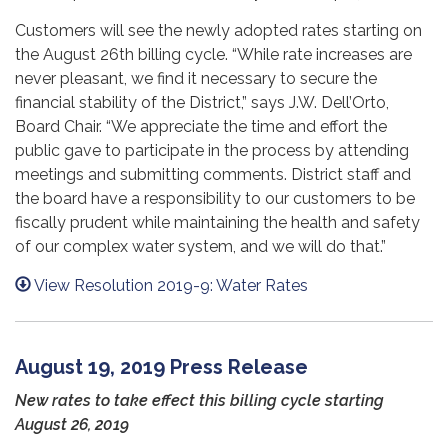
Customers will see the newly adopted rates starting on
the August 26th billing cycle. “While rate increases are
never pleasant, we find it necessary to secure the
financial stability of the District,” says J.W. Dell’Orto,
Board Chair. “We appreciate the time and effort the
public gave to participate in the process by attending
meetings and submitting comments. District staff and
the board have a responsibility to our customers to be
fiscally prudent while maintaining the health and safety
of our complex water system, and we will do that.”
View Resolution 2019-9: Water Rates
August 19, 2019 Press Release
New rates to take effect this billing cycle starting
August 26, 2019