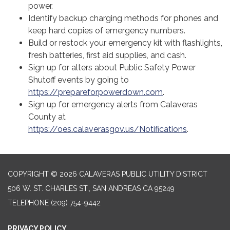
power.
Identify backup charging methods for phones and
keep hard copies of emergency numbers.
Build or restock your emergency kit with flashlights,
fresh batteries, first aid supplies, and cash.
Sign up for alters about Public Safety Power
Shutoff events by going to
https://prepareforpowerdown.com
.
Sign up for emergency alerts from Calaveras
County at
https://oes.calaverasgov.us/Notifications
.
COPYRIGHT © 2026 CALAVERAS PUBLIC UTILITY DISTRICT
506 W. ST. CHARLES ST., SAN ANDREAS CA 95249
TELEPHONE
(209) 754-9442
PRIVACY POLICY