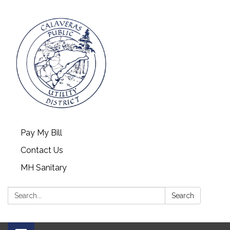
Pay My Bill
Contact Us
MH Sanitary
Search:
Search