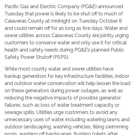
Pacific Gas and Electric Company (PG&E) announced
Tuesday that power is likely to be shut off to much of
Calaveras County at midnight on Tuesday October 8
and could remain off for as long as five days. Water and
sewer utilities across Calaveras County are jointly urging
customers to conserve water and only use it for critical
health and safety needs during PG&E’s planned Public
Safety Power Shutoff (PSPS).
While most county water and sewer utilities have
backup generators for key infrastructure facilities, indoor
and outdoor water conservation will help lessen the load
on these generators during power outages, as well as
reducing the negative impacts of possible generator
failures, such as loss of water treatment capacity or
sewage spills. Utilities urge customers to avoid any
unnecessary uses of water, including watering lawns and
outdoor landscaping, washing vehicles, filling swimming
pools, washing off hardscapes, flushing toilets after