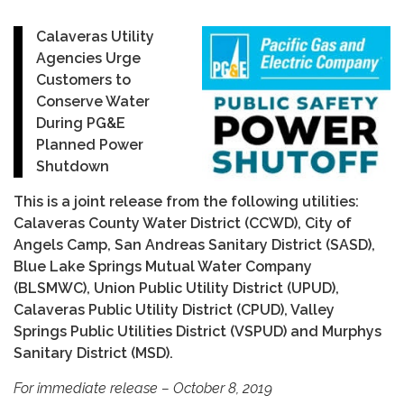
Calaveras Utility
Agencies Urge
Customers to
Conserve Water
During PG&E
Planned Power
Shutdown
This is a joint release from the following utilities:
Calaveras County Water District (CCWD), City of
Angels Camp, San Andreas Sanitary District (SASD),
Blue Lake Springs Mutual Water Company
(BLSMWC), Union Public Utility District (UPUD),
Calaveras Public Utility District (CPUD), Valley
Springs Public Utilities District (VSPUD) and Murphys
Sanitary District (MSD).
For immediate release – October 8, 2019