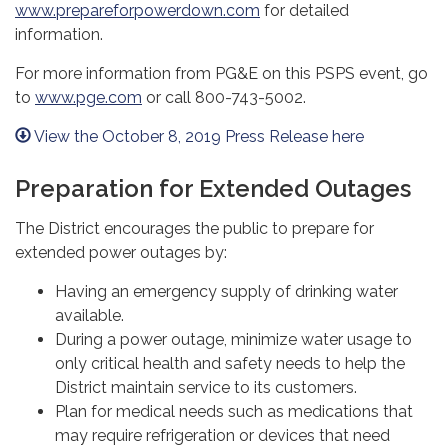
www.prepareforpowerdown.com
for detailed
information.
For more information from PG&E on this PSPS event, go
to
www.pge.com
or call 800-743-5002.
View the October 8, 2019 Press Release here
Preparation for Extended Outages
The District encourages the public to prepare for
extended power outages by:
Having an emergency supply of drinking water
available.
During a power outage, minimize water usage to
only critical health and safety needs to help the
District maintain service to its customers.
Plan for medical needs such as medications that
may require refrigeration or devices that need