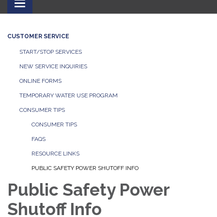
Toggle
navigation
CUSTOMER SERVICE
START/STOP SERVICES
NEW SERVICE INQUIRIES
ONLINE FORMS
TEMPORARY WATER USE PROGRAM
CONSUMER TIPS
CONSUMER TIPS
FAQS
RESOURCE LINKS
PUBLIC SAFETY POWER SHUTOFF INFO
Public Safety Power
Shutoff Info