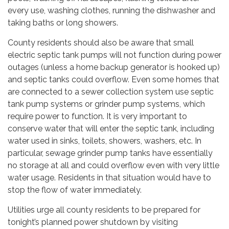
every use, washing clothes, running the dishwasher and
taking baths or long showers.
County residents should also be aware that small
electric septic tank pumps will not function during power
outages (unless a home backup generator is hooked up)
and septic tanks could overflow. Even some homes that
are connected to a sewer collection system use septic
tank pump systems or grinder pump systems, which
require power to function. It is very important to
conserve water that will enter the septic tank, including
water used in sinks, toilets, showers, washers, etc. In
particular, sewage grinder pump tanks have essentially
no storage at all and could overflow even with very little
water usage. Residents in that situation would have to
stop the flow of water immediately.
Utilities urge all county residents to be prepared for
tonight’s planned power shutdown by visiting