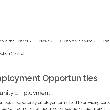
out the District
News
Customer Service
Rat
ction Control
ployment Opportunities
tunity Employment
an equal opportunity employer, committed to providing care
people - regardless of race, religion, sex, age, national origin, 