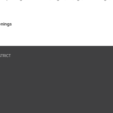
enings
STRICT