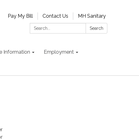
Pay My Bill
Contact Us
MH Sanitary
Search:
Search
e Information
Employment
er
or