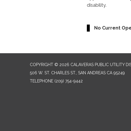
disability.
No Current Op
COPYRIGHT © 2026 CALAVERAS PUBLIC UTILITY DI
506 W. ST. CHARLES ST., SAN ANDREAS CA 95249
TELEPHONE
(209) 754-9442