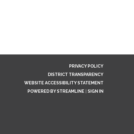
PRIVACY POLICY
DISTRICT TRANSPARENCY
WEBSITE ACCESSIBILITY STATEMENT
POWERED BY STREAMLINE
|
SIGN IN