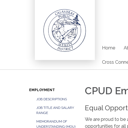
Home
Ab
Cross Conne
CPUD Em
EMPLOYMENT
JOB DESCRIPTIONS
Equal Oppor
JOB TITLE AND SALARY
RANGE
We are proud to be 
MEMORANDUM OF
opportunities for all 
UNDERSTANDING (MOU)