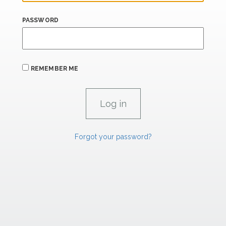
PASSWORD
REMEMBER ME
Forgot your password?