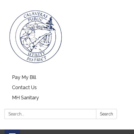
Pay My Bill
Contact Us
MH Sanitary
Search:
Search