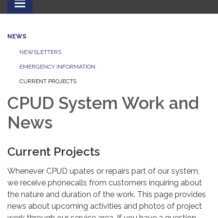
Toggle
navigation
NEWS
NEWSLETTERS
EMERGENCY INFORMATION
CURRENT PROJECTS
CPUD System Work and
News
Current Projects
Whenever CPUD upates or repairs part of our system,
we receive phonecalls from customers inquiring about
the nature and duration of the work. This page provides
news about upcoming activities and photos of project
work through our service area. If you have a question