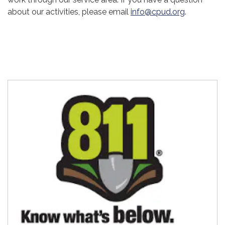
about our activities, please email
info@cpud.org
.