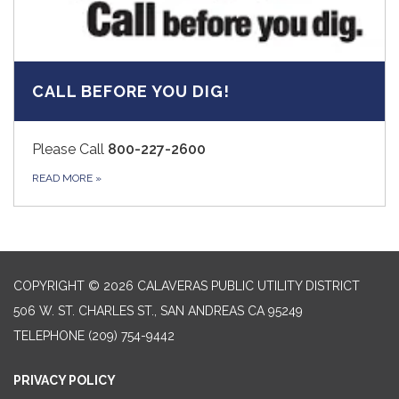
CALL BEFORE YOU DIG!
Please Call
800-227-2600
READ MORE
»
COPYRIGHT © 2026 CALAVERAS PUBLIC UTILITY DISTRICT
506 W. ST. CHARLES ST., SAN ANDREAS CA 95249
TELEPHONE
(209) 754-9442
PRIVACY POLICY