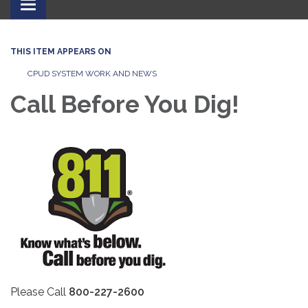
Toggle
navigation
THIS ITEM APPEARS ON
CPUD SYSTEM WORK AND NEWS
Call Before You Dig!
Please Call
800-227-2600