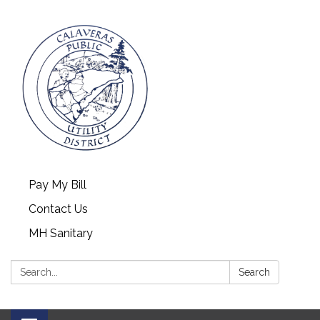
Pay My Bill
Contact Us
MH Sanitary
Search:
Search