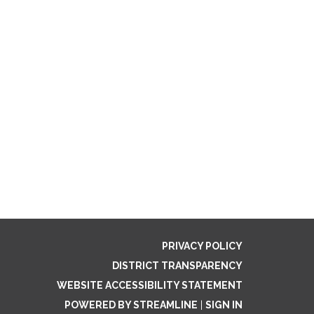
PRIVACY POLICY
DISTRICT TRANSPARENCY
WEBSITE ACCESSIBILITY STATEMENT
POWERED BY STREAMLINE
|
SIGN IN