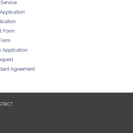
 Service
 Application
ication
t Form
 Form
s Application
equest
ndard Agreement
STRICT