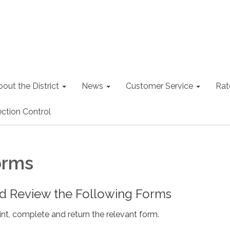
out the District
News
Customer Service
Rat
ction Control
orms
 Review the Following Forms
nt, complete and return the relevant form.