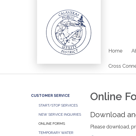
Home
Ab
Cross Conne
Online F
CUSTOMER SERVICE
START/STOP SERVICES
Download and
NEW SERVICE INQUIRIES
ONLINE FORMS
Please download, pri
TEMPORARY WATER