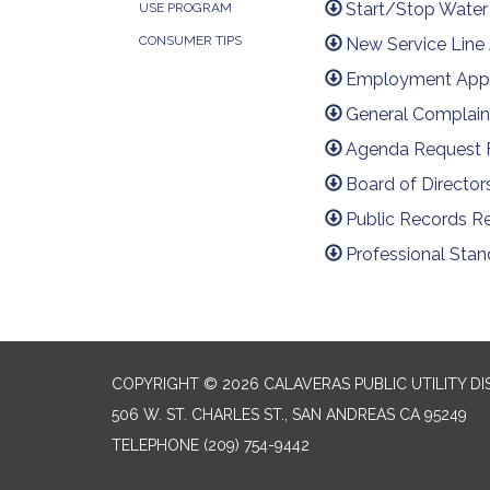
Start/Stop Water
USE PROGRAM
CONSUMER TIPS
New Service Line
Employment Appl
General Complain
Agenda Request
Board of Director
Public Records R
Professional Sta
COPYRIGHT © 2026 CALAVERAS PUBLIC UTILITY DI
506 W. ST. CHARLES ST., SAN ANDREAS CA 95249
TELEPHONE
(209) 754-9442