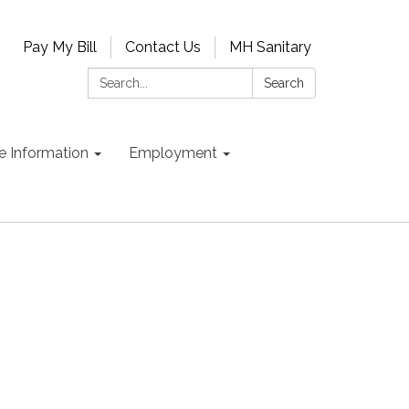
Pay My Bill
Contact Us
MH Sanitary
Search:
Search
e Information
Employment