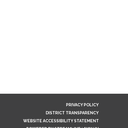
PRIVACY POLICY
DISTRICT TRANSPARENCY
WEBSITE ACCESSIBILITY STATEMENT