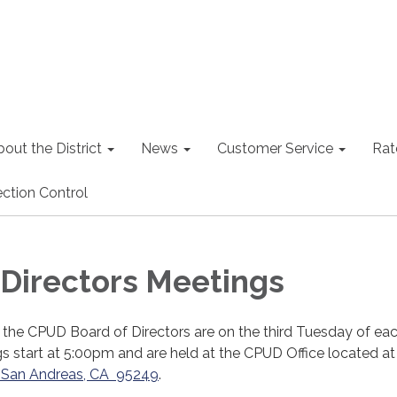
out the District
News
Customer Service
Rat
ction Control
 Directors Meetings
 the CPUD Board of Directors are on the third Tuesday of ea
 start at 5:00pm and are held at the CPUD Office located a
t, San Andreas, CA 95249
.