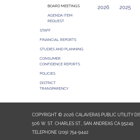
BOARD MEETINGS
2026
2025
AGENDA ITEM
REQUEST
STAFF
FINANCIAL REPORTS
STUDIES AND PLANNING
CONSUMER
CONFIDENCE REPORTS
POLICIES
DISTRICT
TRANSPARENCY
COPYRIGHT © 2026 CALAVERAS PUBLIC UTILITY DI
506 W. ST. CHARLES ST., SAN ANDREAS CA 95249
TELEPHONE
(209) 754-9442