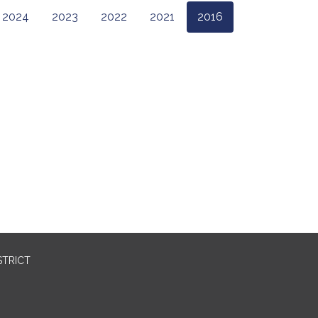
2024
2023
2022
2021
2016
STRICT