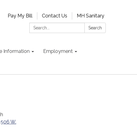
Pay My Bill
Contact Us
MH Sanitary
Search:
Search
e Information
Employment
ch
t
506 W.