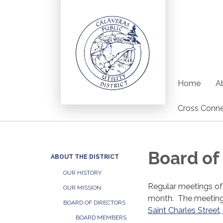
Home
Ab
Cross Conne
Board of
ABOUT THE DISTRICT
OUR HISTORY
Regular meetings of
OUR MISSION
month. The meetings
BOARD OF DIRECTORS
Saint Charles Stree
BOARD MEMBERS