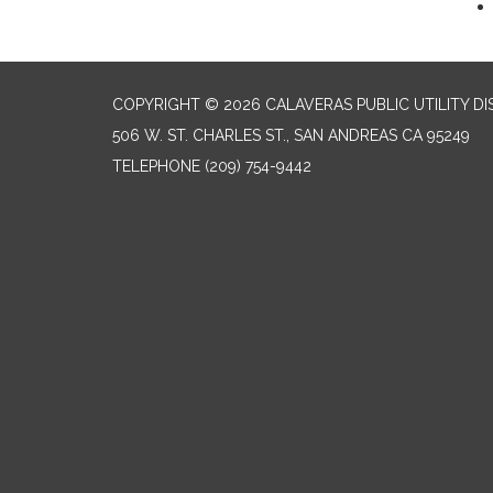
COPYRIGHT © 2026 CALAVERAS PUBLIC UTILITY DI
506 W. ST. CHARLES ST., SAN ANDREAS CA 95249
TELEPHONE
(209) 754-9442