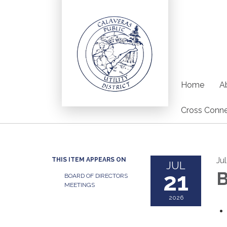
Home
Ab
Cross Conne
Ju
THIS ITEM APPEARS ON
JUL
21
B
BOARD OF DIRECTORS
MEETINGS
2026