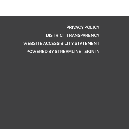
PRIVACY POLICY
DISTRICT TRANSPARENCY
WEBSITE ACCESSIBILITY STATEMENT
POWERED BY STREAMLINE
|
SIGN IN