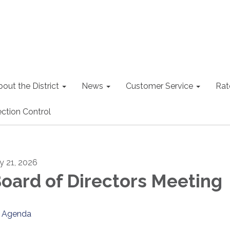
out the District
News
Customer Service
Rat
ction Control
ly 21, 2026
oard of Directors Meeting
Agenda