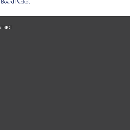
Board Packet
STRICT