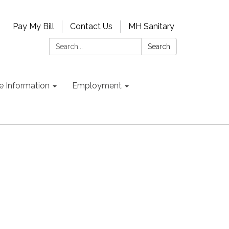
Pay My Bill
Contact Us
MH Sanitary
Search:
Search
e Information
Employment