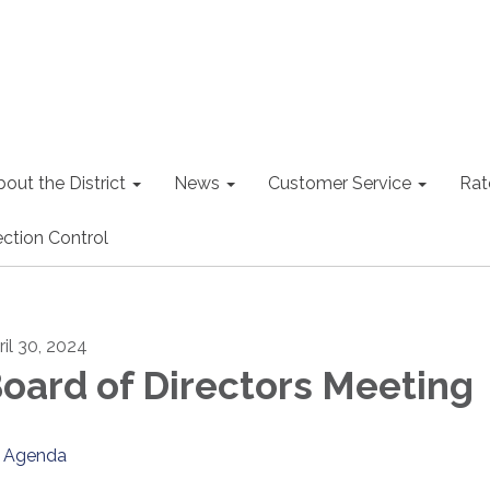
out the District
News
Customer Service
Rat
ction Control
ril 30, 2024
oard of Directors Meeting
Agenda