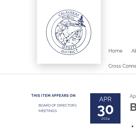
Home
Ab
Cross Conne
Ap
THIS ITEM APPEARS ON
APR
30
B
BOARD OF DIRECTORS
MEETINGS
2024