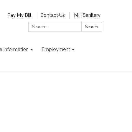
Pay My Bill
Contact Us
MH Sanitary
Search:
Search
e Information
Employment