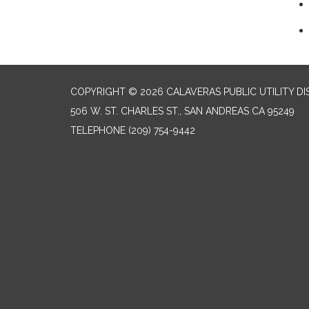
COPYRIGHT © 2026 CALAVERAS PUBLIC UTILITY DI
506 W. ST. CHARLES ST., SAN ANDREAS CA 95249
TELEPHONE
(209) 754-9442