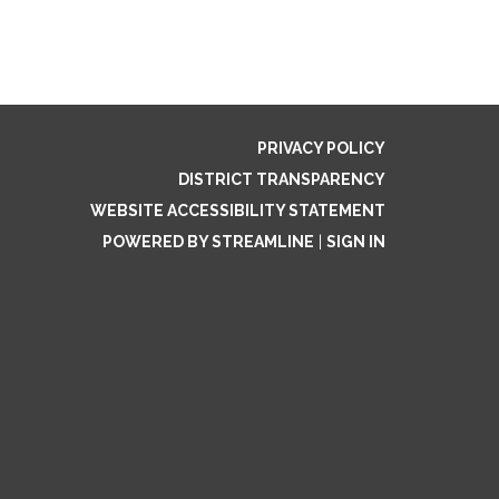
PRIVACY POLICY
DISTRICT TRANSPARENCY
WEBSITE ACCESSIBILITY STATEMENT
POWERED BY STREAMLINE
|
SIGN IN