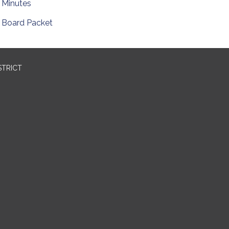
Minutes
Board Packet
STRICT