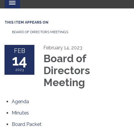
Toggle
navigation
THIS ITEM APPEARS ON
BOARD OF DIRECTORS MEETINGS
February 14, 2023
FEB
14
Board of
Directors
2023
Meeting
Agenda
Minutes
Board Packet