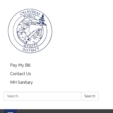
Pay My Bill
Contact Us
MH Sanitary
Search:
Search