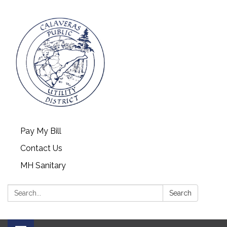
Pay My Bill
Contact Us
MH Sanitary
Search:
Search