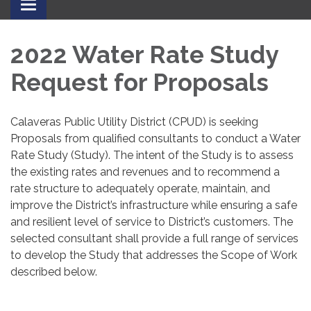
Toggle
navigation
2022 Water Rate Study
Request for Proposals
Calaveras Public Utility District (CPUD) is seeking
Proposals from qualified consultants to conduct a Water
Rate Study (Study). The intent of the Study is to assess
the existing rates and revenues and to recommend a
rate structure to adequately operate, maintain, and
improve the District’s infrastructure while ensuring a safe
and resilient level of service to District’s customers. The
selected consultant shall provide a full range of services
to develop the Study that addresses the Scope of Work
described below.