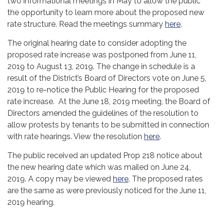
two informational meetings in May to allow the public
the opportunity to learn more about the proposed new
rate structure. Read the meetings summary
here
.
The original hearing date to consider adopting the
proposed rate increase was postponed from June 11,
2019 to August 13, 2019. The change in schedule is a
result of the District’s Board of Directors vote on June 5,
2019 to re-notice the Public Hearing for the proposed
rate increase. At the June 18, 2019 meeting, the Board of
Directors amended the guidelines of the resolution to
allow protests by tenants to be submitted in connection
with rate hearings. View the resolution
here
.
The public received an updated Prop 218 notice about
the new hearing date which was mailed on June 24,
2019. A copy may be viewed
here
. The proposed rates
are the same as were previously noticed for the June 11,
2019 hearing.