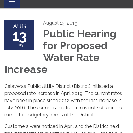
Toggle
navigation
August 13, 2019
AUG
13
Public Hearing
for Proposed
2019
Water Rate
Increase
Calaveras Public Utility District (District) initiated a
proposed rate increase in April 2019. The current rates
have been in place since 2012 with the last increase in
July 2016. The current rate structure is not sufficient to
meet the budgetary needs of the District.
Customers were noticed in April and the District held