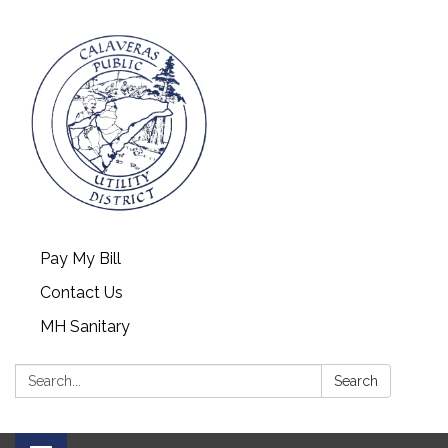
Pay My Bill
Contact Us
MH Sanitary
Search:
Search