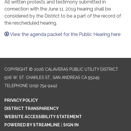
All written protests and testimony submitted in
connection with the June 11, 2019 hearing shall be
considered by the District to be a part of the record of
the rescheduled hearing.
View the agenda packet for the Public Hearing here
COPYRIGHT © 2026 CALAVERAS PUBLIC UTILITY DISTRICT
506 W. ST. CHARLES ST., SAN ANDREAS CA 95249
TELEPHONE
(209) 754-9442
PRIVACY POLICY
DISTRICT TRANSPARENCY
WEBSITE ACCESSIBILITY STATEMENT
POWERED BY STREAMLINE
|
SIGN IN