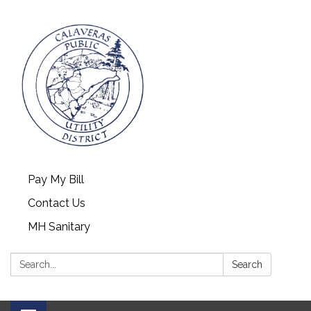
Pay My Bill
Contact Us
MH Sanitary
Search:
Search