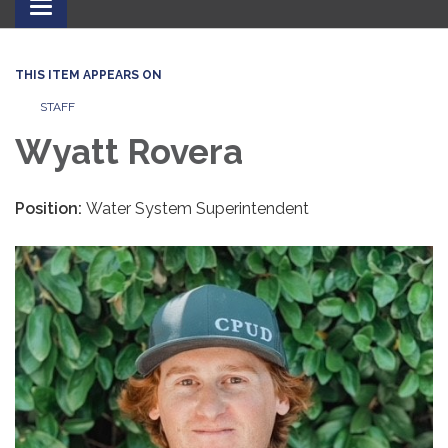
Toggle
navigation
THIS ITEM APPEARS ON
STAFF
Wyatt Rovera
Position:
Water System Superintendent