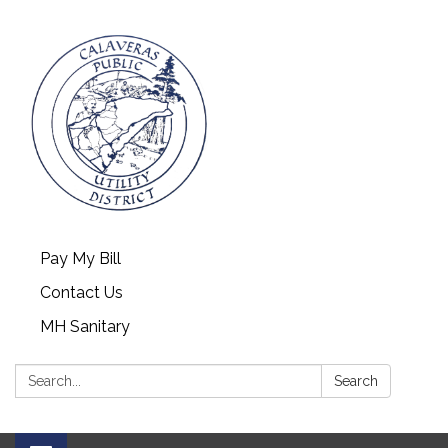
Pay My Bill
Contact Us
MH Sanitary
Search:
Search