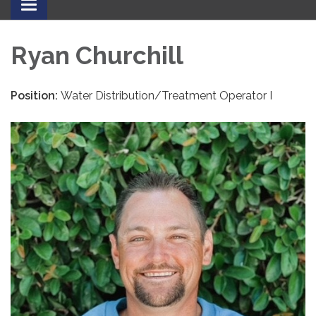
Toggle
navigation
Ryan Churchill
Position:
Water Distribution/Treatment Operator I