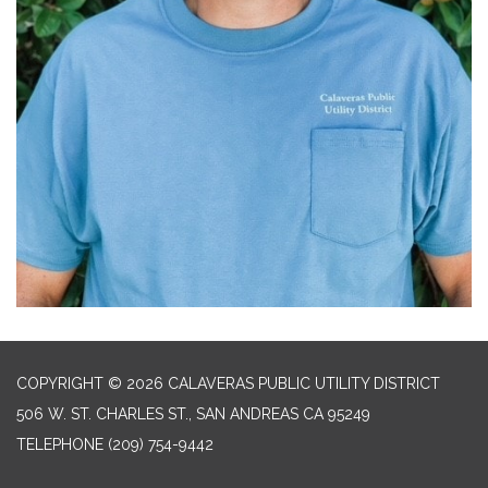
COPYRIGHT © 2026 CALAVERAS PUBLIC UTILITY DISTRICT
506 W. ST. CHARLES ST., SAN ANDREAS CA 95249
TELEPHONE
(209) 754-9442