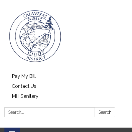
Pay My Bill
Contact Us
MH Sanitary
Search:
Search