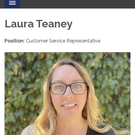
Toggle
navigation
Laura Teaney
Position:
Customer Service Representative