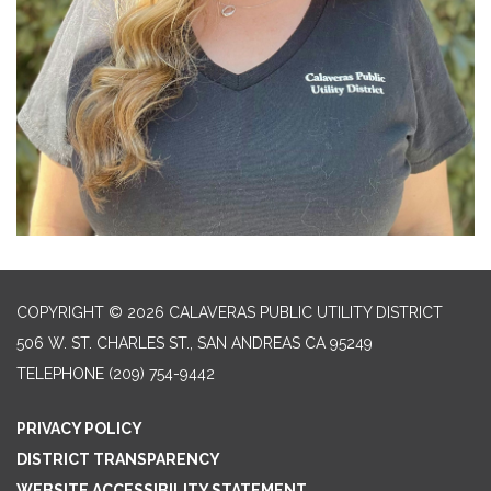
COPYRIGHT © 2026 CALAVERAS PUBLIC UTILITY DISTRICT
506 W. ST. CHARLES ST., SAN ANDREAS CA 95249
TELEPHONE
(209) 754-9442
PRIVACY POLICY
DISTRICT TRANSPARENCY
WEBSITE ACCESSIBILITY STATEMENT