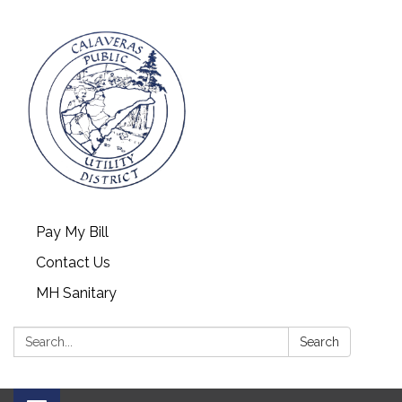
Pay My Bill
Contact Us
MH Sanitary
Search:
Search