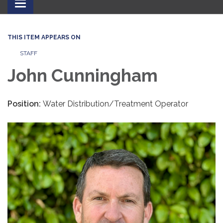
Toggle
navigation
THIS ITEM APPEARS ON
STAFF
John Cunningham
Position:
Water Distribution/Treatment Operator