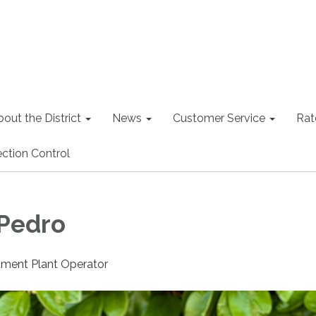
out the District
News
Customer Service
Rat
ction Control
Pedro
tment Plant Operator