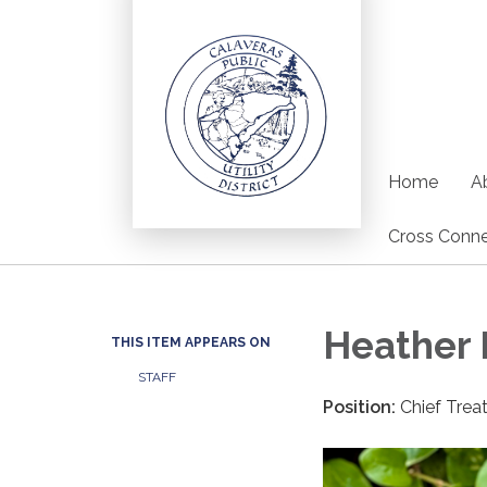
Home
Ab
Cross Conne
Heather 
THIS ITEM APPEARS ON
STAFF
Position:
Chief Trea