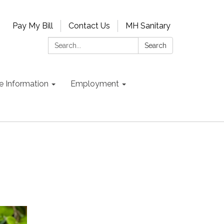
Pay My Bill
Contact Us
MH Sanitary
Search:
Search
e Information
Employment