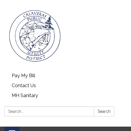
Pay My Bill
Contact Us
MH Sanitary
Search:
Search