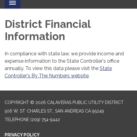
Toggle
navigation
District Financial
Information
In compliance with state law, we provide income and
expense information to the State Controller's office
annually. To view this data please visit the
State
Controller's By The Numbers website
.
COPYRIGHT © 2026 CALAVERAS PUBLIC UTILITY DISTRICT
506 W. ST. CHARLES ST., SAN ANDREAS CA 95249
TELEPHONE
(209) 754-9442
PRIVACY POLICY