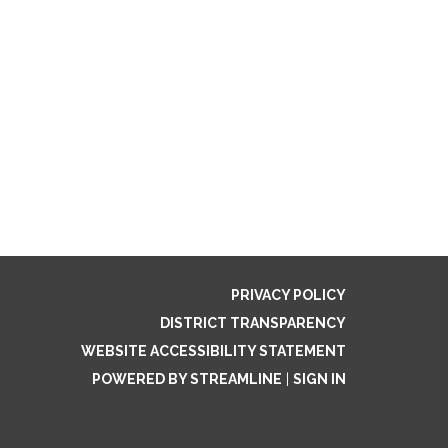
PRIVACY POLICY
DISTRICT TRANSPARENCY
WEBSITE ACCESSIBILITY STATEMENT
POWERED BY STREAMLINE
|
SIGN IN