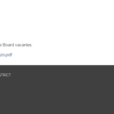
he Board vacanies.
20.pdf
STRICT