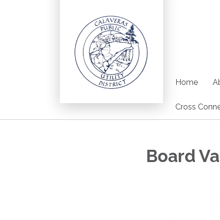
Home
Ab
Cross Conne
Board V