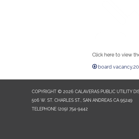
Click here to view t
board vacancy.20
COPYRIGHT © 2026 CALAVERAS PUBLIC UTILITY DI
506 W. ST. CHARLES ST., SAN ANDREAS CA 95249
TELEPHONE
(209) 754-9442