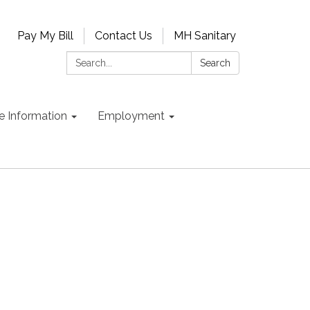
Pay My Bill
Contact Us
MH Sanitary
Search:
Search
e Information
Employment