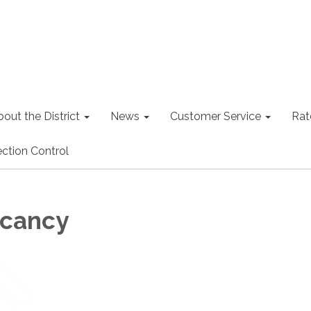
out the District
News
Customer Service
Rat
ction Control
acancy