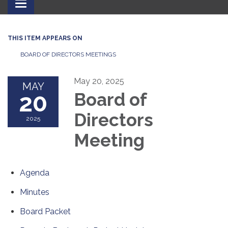
Toggle
navigation
THIS ITEM APPEARS ON
BOARD OF DIRECTORS MEETINGS
May 20, 2025
MAY
20
Board of
Directors
2025
Meeting
Agenda
Minutes
Board Packet