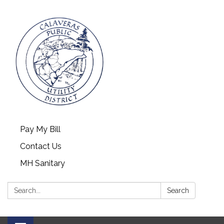
Pay My Bill
Contact Us
MH Sanitary
Search:
Search