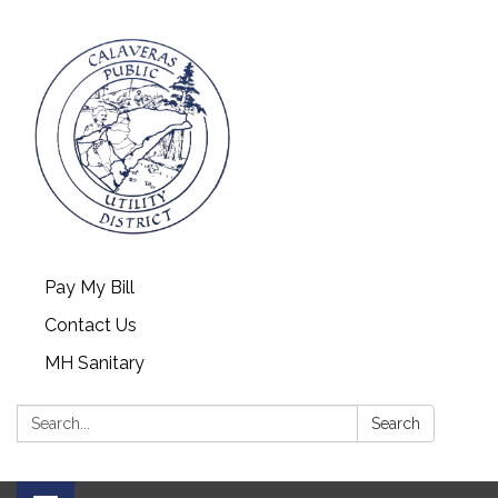
Pay My Bill
Contact Us
MH Sanitary
Search:
Search