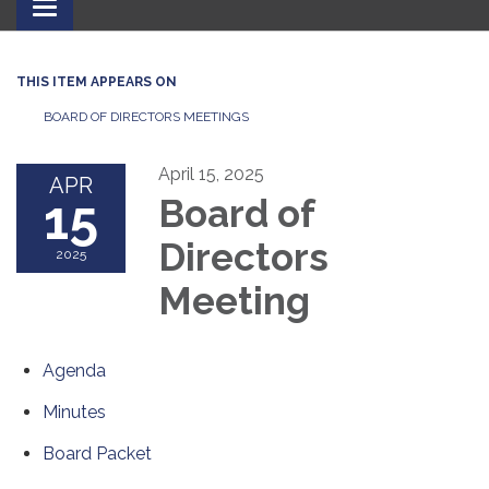
Toggle
navigation
THIS ITEM APPEARS ON
BOARD OF DIRECTORS MEETINGS
April 15, 2025
APR
15
Board of
Directors
2025
Meeting
Agenda
Minutes
Board Packet