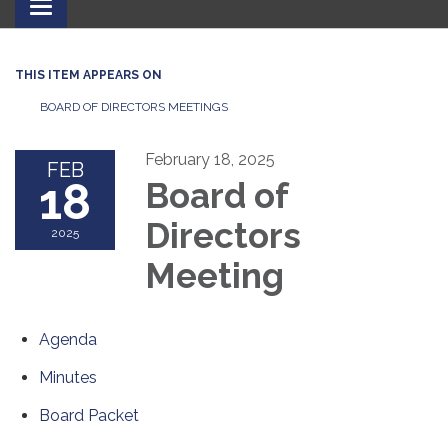
Toggle
navigation
THIS ITEM APPEARS ON
BOARD OF DIRECTORS MEETINGS
February 18, 2025
FEB
18
Board of
Directors
2025
Meeting
Agenda
Minutes
Board Packet