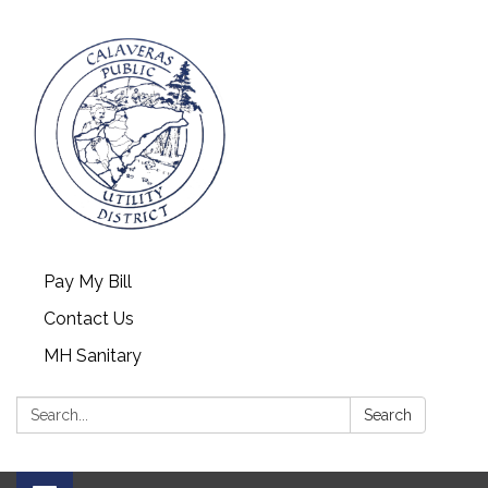
Pay My Bill
Contact Us
MH Sanitary
Search:
Search