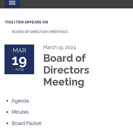
Toggle
navigation
THIS ITEM APPEARS ON
BOARD OF DIRECTORS MEETINGS
March 19, 2024
MAR
19
Board of
Directors
2024
Meeting
Agenda
Minutes
Board Packet