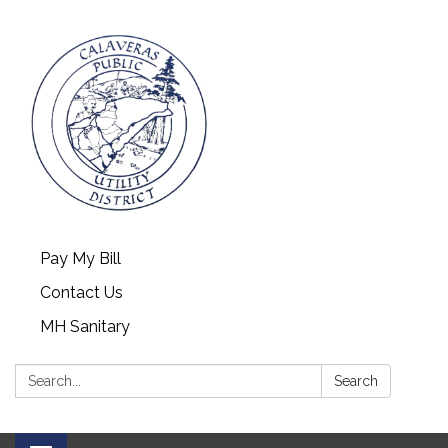
Pay My Bill
Contact Us
MH Sanitary
Search:
Search