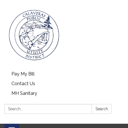
Pay My Bill
Contact Us
MH Sanitary
Search:
Search