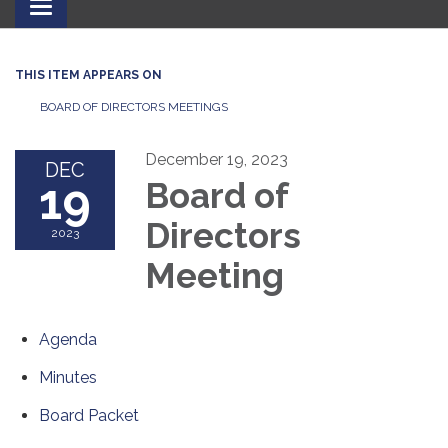
Toggle
navigation
THIS ITEM APPEARS ON
BOARD OF DIRECTORS MEETINGS
December 19, 2023
DEC
19
Board of
Directors
2023
Meeting
Agenda
Minutes
Board Packet