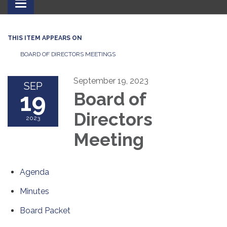
Toggle
navigation
THIS ITEM APPEARS ON
BOARD OF DIRECTORS MEETINGS
September 19, 2023
SEP
19
Board of
Directors
2023
Meeting
Agenda
Minutes
Board Packet