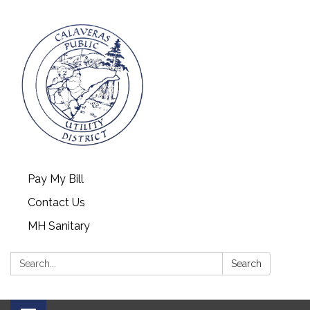
Pay My Bill
Contact Us
MH Sanitary
Search:
Search