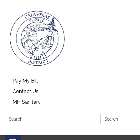
Pay My Bill
Contact Us
MH Sanitary
Search:
Search