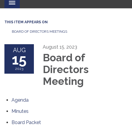
Toggle
navigation
THIS ITEM APPEARS ON
BOARD OF DIRECTORS MEETINGS
August 15, 2023
AUG
15
Board of
Directors
2023
Meeting
Agenda
Minutes
Board Packet