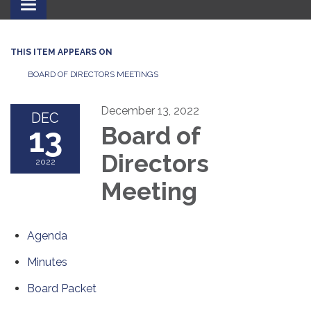
Toggle
navigation
THIS ITEM APPEARS ON
BOARD OF DIRECTORS MEETINGS
December 13, 2022
DEC
13
Board of
Directors
2022
Meeting
Agenda
Minutes
Board Packet