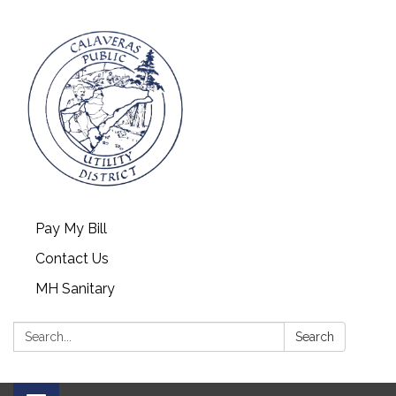
Pay My Bill
Contact Us
MH Sanitary
Search:
Search