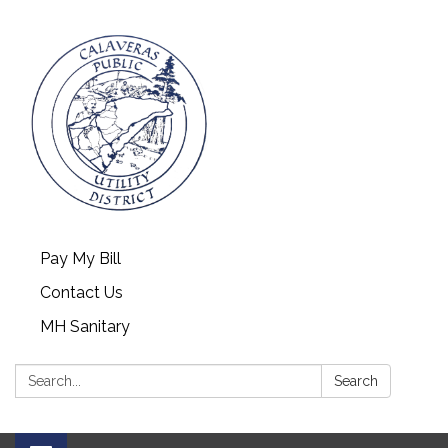
Pay My Bill
Contact Us
MH Sanitary
Search:
Search