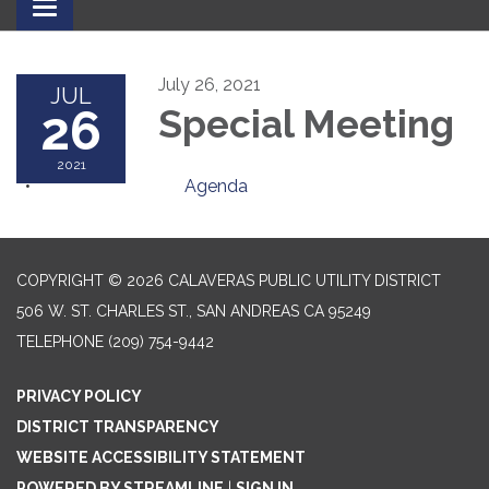
Toggle
navigation
July 26, 2021
JUL
26
Special Meeting
2021
Agenda
COPYRIGHT © 2026 CALAVERAS PUBLIC UTILITY DISTRICT
506 W. ST. CHARLES ST., SAN ANDREAS CA 95249
TELEPHONE
(209) 754-9442
PRIVACY POLICY
DISTRICT TRANSPARENCY
WEBSITE ACCESSIBILITY STATEMENT
POWERED BY STREAMLINE
|
SIGN IN