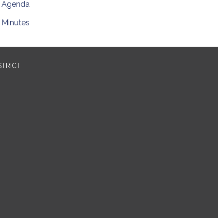
Agenda
Minutes
STRICT