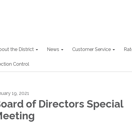
out the District
News
Customer Service
Rat
ction Control
nuary 19, 2021
oard of Directors Special
eeting