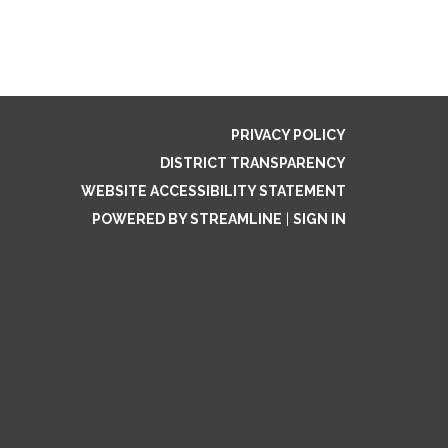
PRIVACY POLICY
DISTRICT TRANSPARENCY
WEBSITE ACCESSIBILITY STATEMENT
POWERED BY STREAMLINE
|
SIGN IN