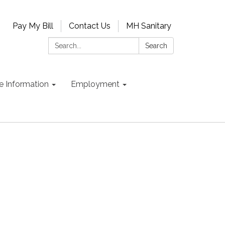
Pay My Bill
Contact Us
MH Sanitary
Search:
Search
e Information
Employment