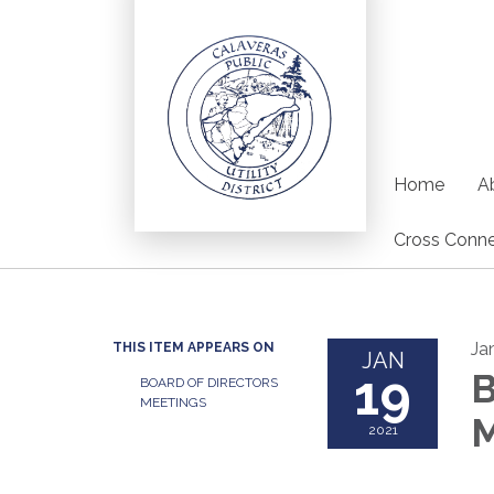
Home
Ab
Cross Conne
Ja
THIS ITEM APPEARS ON
JAN
19
B
BOARD OF DIRECTORS
MEETINGS
M
2021