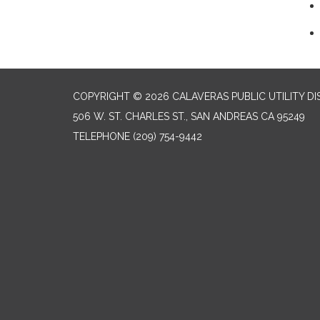
COPYRIGHT © 2026 CALAVERAS PUBLIC UTILITY DI
506 W. ST. CHARLES ST., SAN ANDREAS CA 95249
TELEPHONE
(209) 754-9442