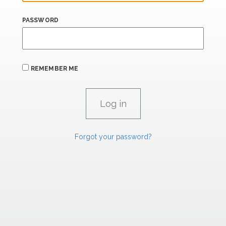
PASSWORD
REMEMBER ME
Forgot your password?