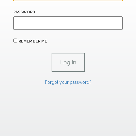
PASSWORD
REMEMBER ME
Forgot your password?