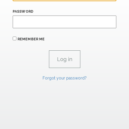
PASSWORD
REMEMBER ME
Forgot your password?