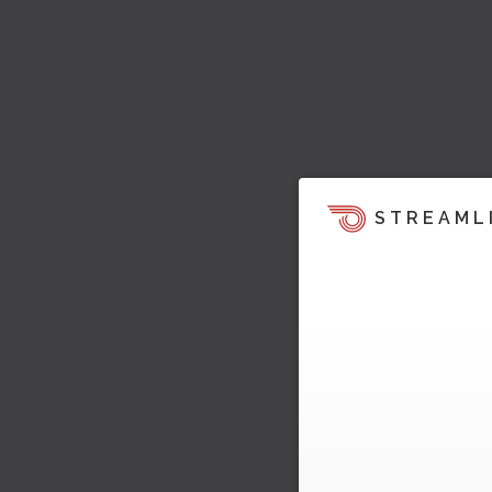
STREAML