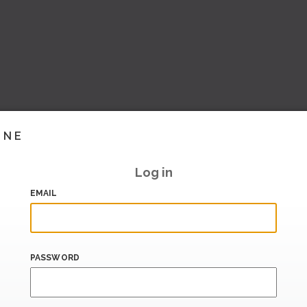
INE
Log in
EMAIL
PASSWORD