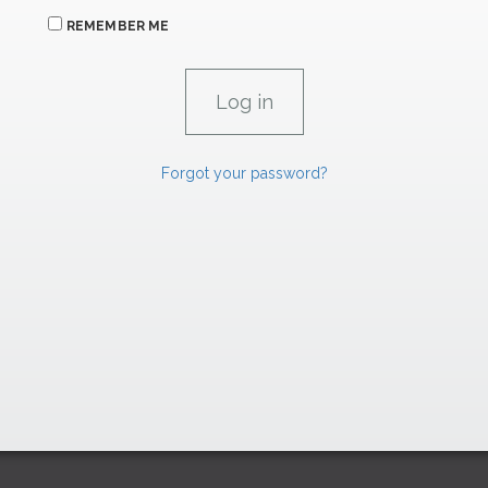
REMEMBER ME
Forgot your password?