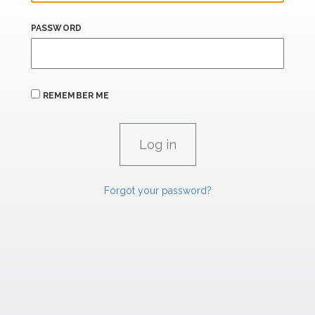
PASSWORD
REMEMBER ME
Forgot your password?