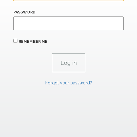
PASSWORD
REMEMBER ME
Forgot your password?