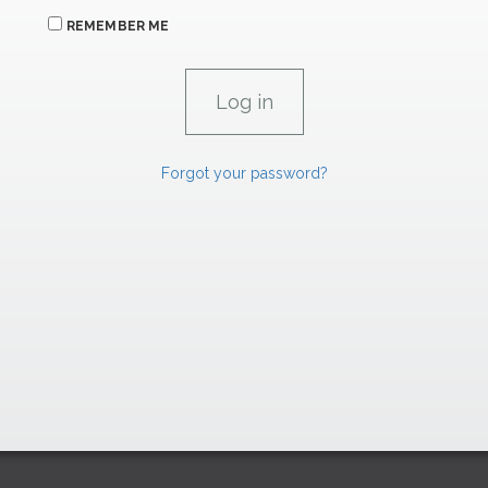
REMEMBER ME
Forgot your password?