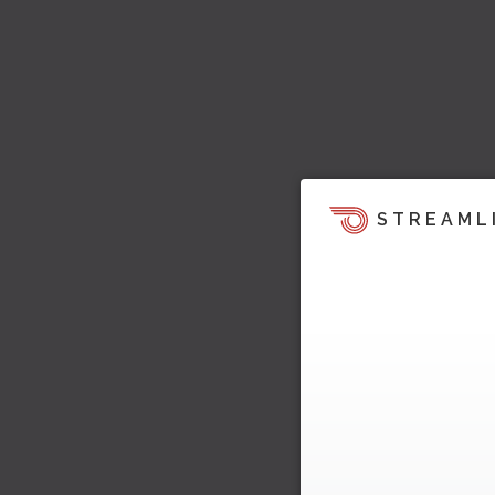
STREAML