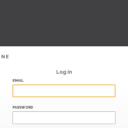
INE
Log in
EMAIL
PASSWORD