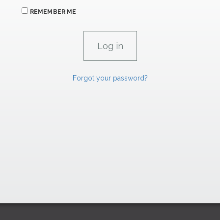
REMEMBER ME
Forgot your password?