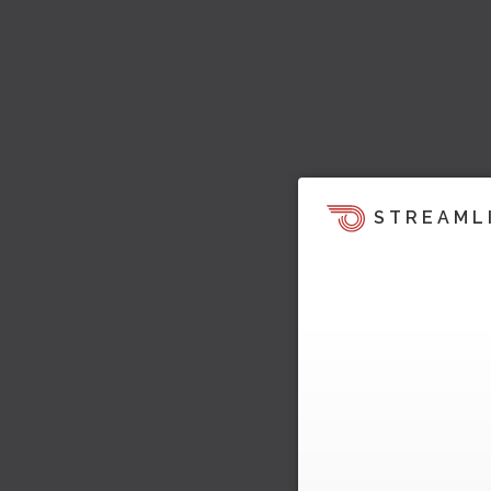
STREAML