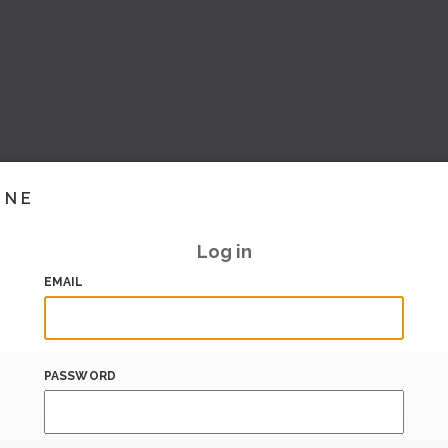
INE
Log in
EMAIL
PASSWORD