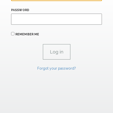
PASSWORD
REMEMBER ME
Forgot your password?