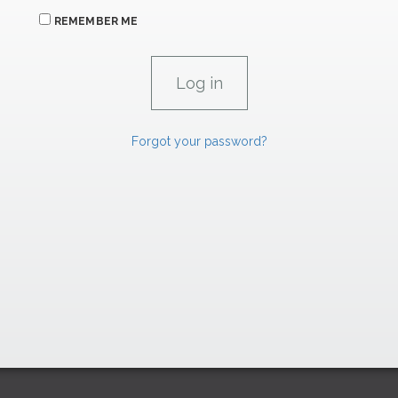
REMEMBER ME
Forgot your password?