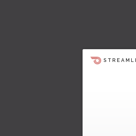
STREAML