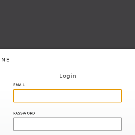
INE
Log in
EMAIL
PASSWORD