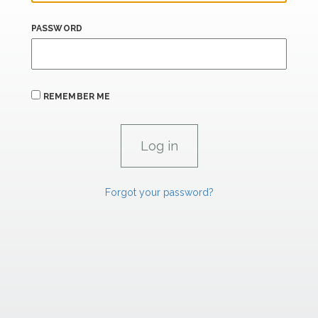
PASSWORD
REMEMBER ME
Forgot your password?