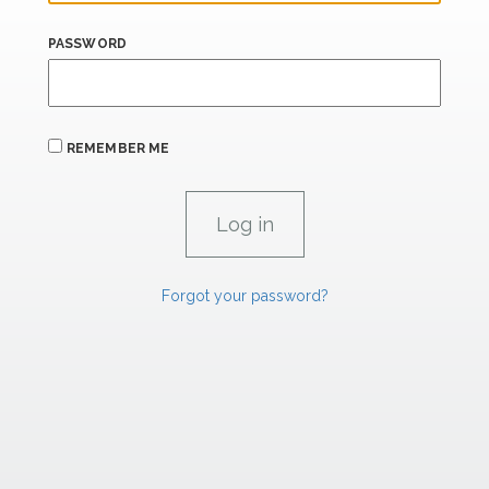
PASSWORD
REMEMBER ME
Forgot your password?