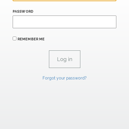
PASSWORD
REMEMBER ME
Forgot your password?