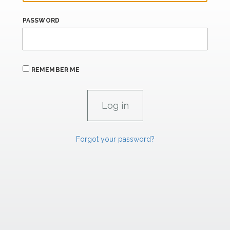
PASSWORD
REMEMBER ME
Forgot your password?