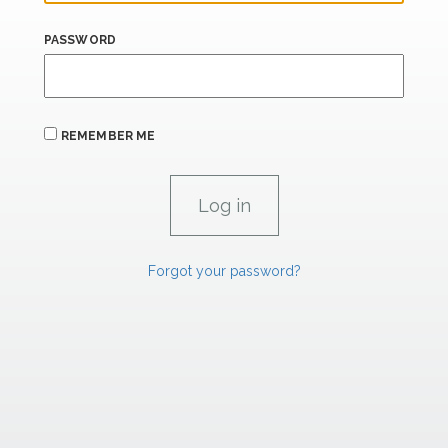
PASSWORD
REMEMBER ME
Forgot your password?